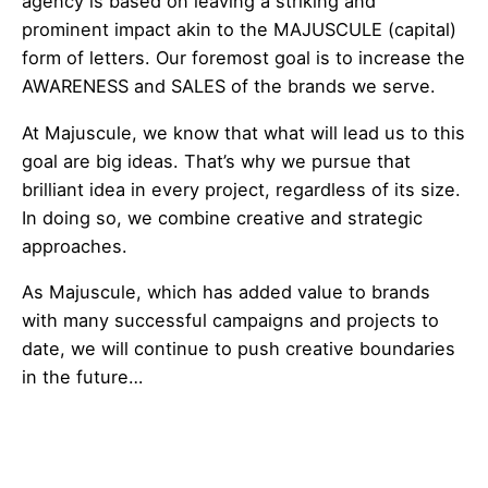
agency is based on leaving a striking and
prominent impact akin to the MAJUSCULE (capital)
form of letters. Our foremost goal is to increase the
AWARENESS and SALES of the brands we serve.
At Majuscule, we know that what will lead us to this
goal are big ideas. That’s why we pursue that
brilliant idea in every project, regardless of its size.
In doing so, we combine creative and strategic
approaches.
As Majuscule, which has added value to brands
with many successful campaigns and projects to
date, we will continue to push creative boundaries
in the future…