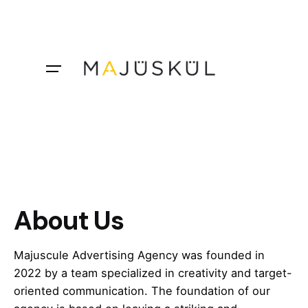
Skip
to
content
About Us
Majuscule Advertising Agency was founded in
2022 by a team specialized in creativity and target-
oriented communication. The foundation of our