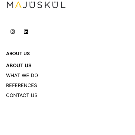
ABOUT US
ABOUT US
WHAT WE DO
REFERENCES
CONTACT US
LINKS
PRIVACY POLICY